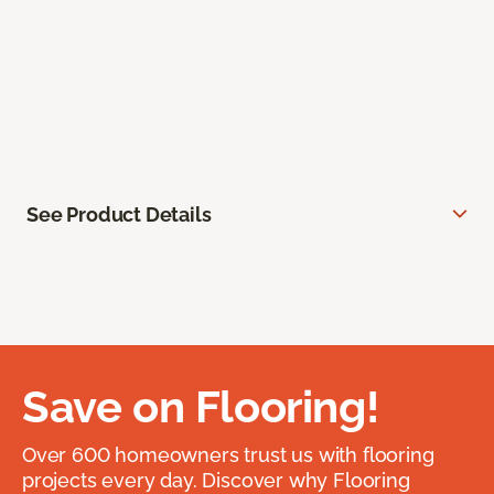
See Product Details
Save on Flooring!
Over 600 homeowners trust us with flooring
projects every day. Discover why Flooring