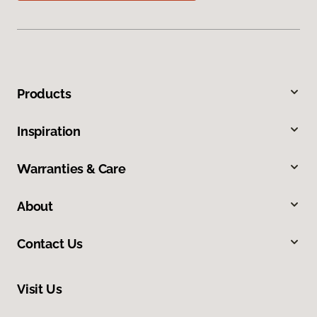
Products
Inspiration
Warranties & Care
About
Contact Us
Visit Us