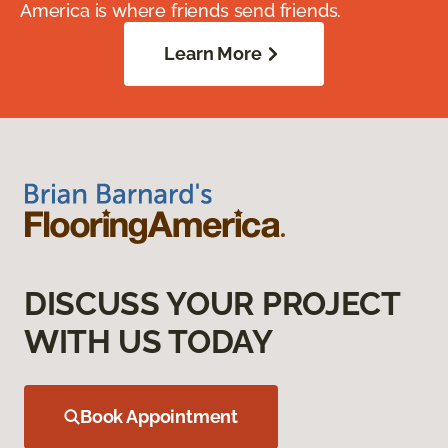
America is where friends send friends.
Learn More
DISCUSS YOUR PROJECT
WITH US TODAY
Book Appointment