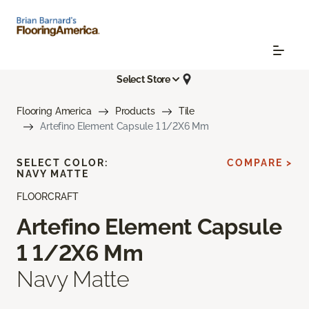
Select Store
Flooring America
Products
Tile
Artefino Element Capsule 1 1/2X6 Mm
SELECT COLOR:
COMPARE >
NAVY MATTE
FLOORCRAFT
Artefino Element Capsule
1 1/2X6 Mm
Navy Matte