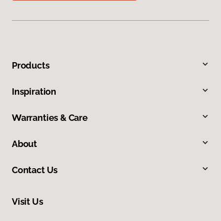
Products
Inspiration
Warranties & Care
About
Contact Us
Visit Us