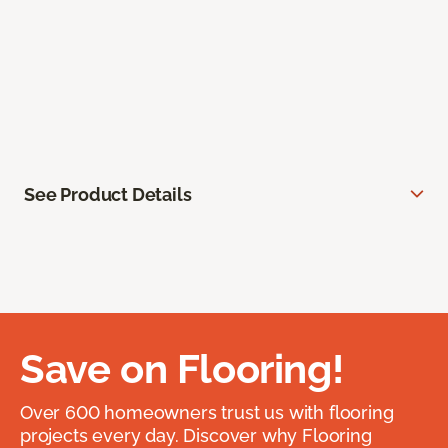
See Product Details
Save on Flooring!
Over 600 homeowners trust us with flooring
projects every day. Discover why Flooring