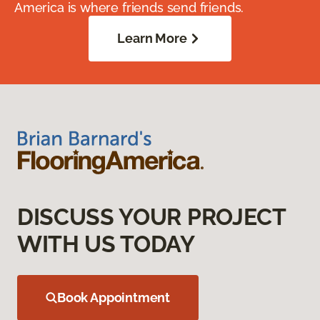
America is where friends send friends.
Learn More
DISCUSS YOUR PROJECT
WITH US TODAY
Book Appointment