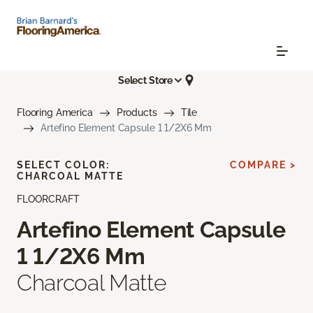
Select Store
Flooring America
Products
Tile
Artefino Element Capsule 1 1/2X6 Mm
SELECT COLOR:
COMPARE >
CHARCOAL MATTE
FLOORCRAFT
Artefino Element Capsule
1 1/2X6 Mm
Charcoal Matte