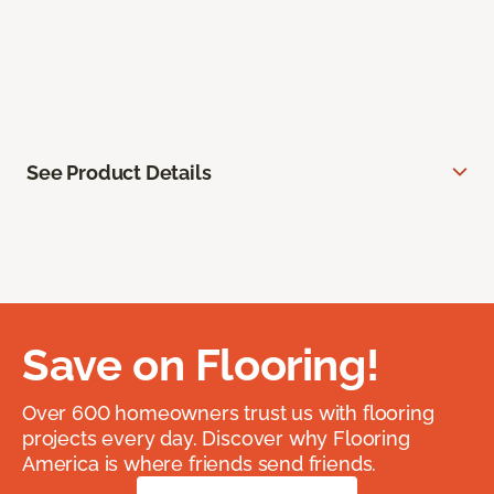
See Product Details
Save on Flooring!
Over 600 homeowners trust us with flooring
projects every day. Discover why Flooring
America is where friends send friends.