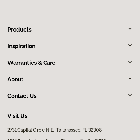
Products
Inspiration
Warranties & Care
About
Contact Us
Visit Us
2731 Capital Circle N E, Tallahassee, FL 32308