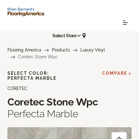
Select Store
Flooring America
Products
Luxury Vinyl
Coretec Stone Wpc
SELECT COLOR:
COMPARE >
PERFECTA MARBLE
CORETEC
Coretec Stone Wpc
Perfecta Marble