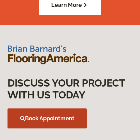
Learn More
DISCUSS YOUR PROJECT
WITH US TODAY
Book Appointment