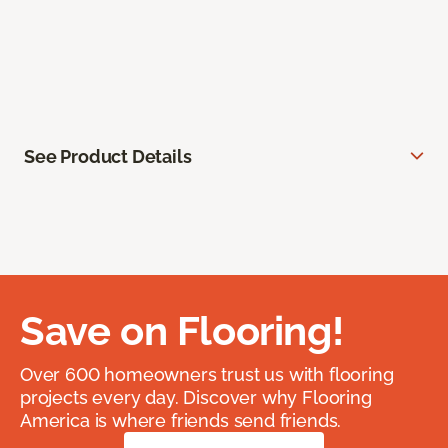
See Product Details
Save on Flooring!
Over 600 homeowners trust us with flooring
projects every day. Discover why Flooring
America is where friends send friends.