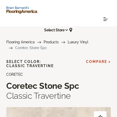
Select Store
Flooring America
Products
Luxury Vinyl
Coretec Stone Spc
SELECT COLOR:
COMPARE >
CLASSIC TRAVERTINE
CORETEC
Coretec Stone Spc
Classic Travertine