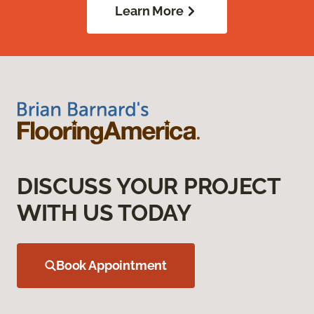
Learn More
DISCUSS YOUR PROJECT
WITH US TODAY
Book Appointment