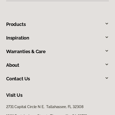
Products
Inspiration
Warranties & Care
About
Contact Us
Visit Us
2731 Capital Circle N E, Tallahassee, FL 32308