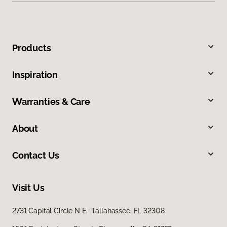
Products
Inspiration
Warranties & Care
About
Contact Us
Visit Us
2731 Capital Circle N E, Tallahassee, FL 32308