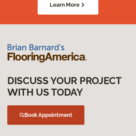
Learn More
DISCUSS YOUR PROJECT
WITH US TODAY
Book Appointment