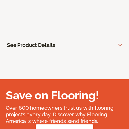
See Product Details
Save on Flooring!
Over 600 homeowners trust us with flooring
projects every day. Discover why Flooring
America is where friends send friends.