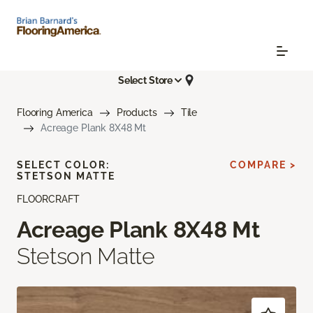
Select Store
Flooring America
Products
Tile
Acreage Plank 8X48 Mt
SELECT COLOR:
COMPARE >
STETSON MATTE
FLOORCRAFT
Acreage Plank 8X48 Mt
Stetson Matte