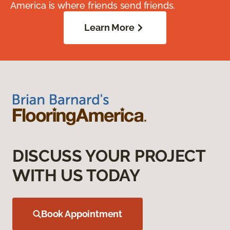
America is where friends send friends.
Learn More
DISCUSS YOUR PROJECT
WITH US TODAY
Book Appointment