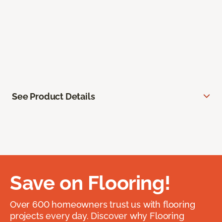
See Product Details
Save on Flooring!
Over 600 homeowners trust us with flooring
projects every day. Discover why Flooring