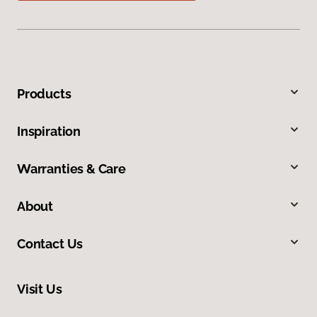
Products
Inspiration
Warranties & Care
About
Contact Us
Visit Us