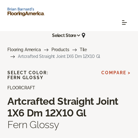
Select Store
Flooring America
Products
Tile
Artcrafted Straight Joint 1X6 Dm 12X10 Gl
SELECT COLOR:
COMPARE >
FERN GLOSSY
FLOORCRAFT
Artcrafted Straight Joint
1X6 Dm 12X10 Gl
Fern Glossy