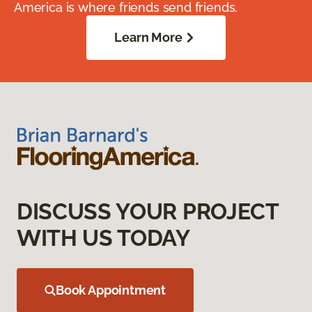
America is where friends send friends.
Learn More
DISCUSS YOUR PROJECT
WITH US TODAY
Book Appointment