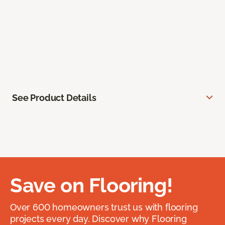
See Product Details
Save on Flooring!
Over 600 homeowners trust us with flooring
projects every day. Discover why Flooring