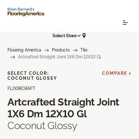
Select Store
Flooring America
Products
Tile
Artcrafted Straight Joint 1X6 Dm 12X10 Gl
SELECT COLOR:
COMPARE >
COCONUT GLOSSY
FLOORCRAFT
Artcrafted Straight Joint
1X6 Dm 12X10 Gl
Coconut Glossy