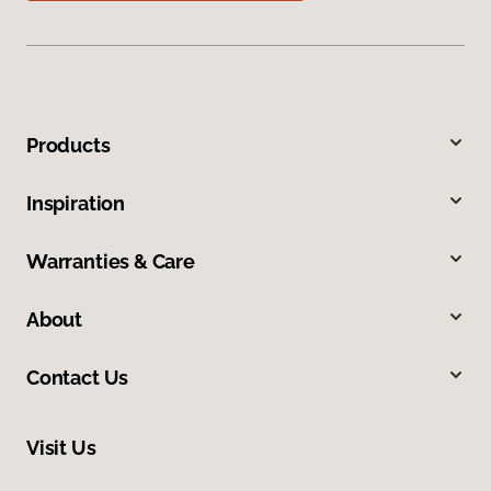
Products
Inspiration
Warranties & Care
About
Contact Us
Visit Us