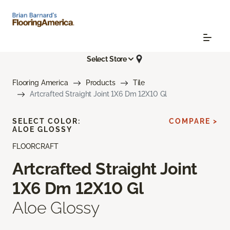
Select Store
Flooring America
Products
Tile
Artcrafted Straight Joint 1X6 Dm 12X10 Gl
SELECT COLOR:
COMPARE >
ALOE GLOSSY
FLOORCRAFT
Artcrafted Straight Joint
1X6 Dm 12X10 Gl
Aloe Glossy