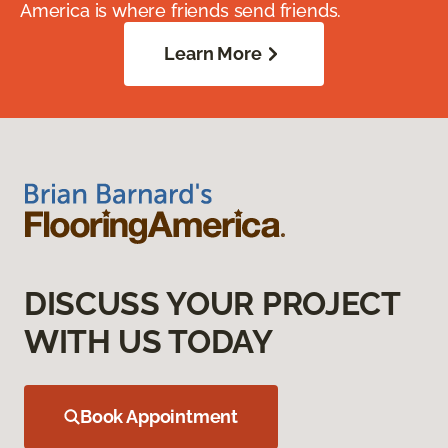
America is where friends send friends.
Learn More
DISCUSS YOUR PROJECT
WITH US TODAY
Book Appointment