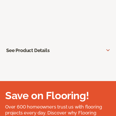
See Product Details
Save on Flooring!
Over 600 homeowners trust us with flooring
projects every day. Discover why Flooring