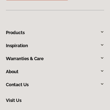
Products
Inspiration
Warranties & Care
About
Contact Us
Visit Us