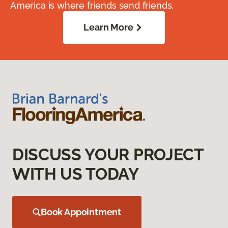
America is where friends send friends.
Learn More
DISCUSS YOUR PROJECT
WITH US TODAY
Book Appointment