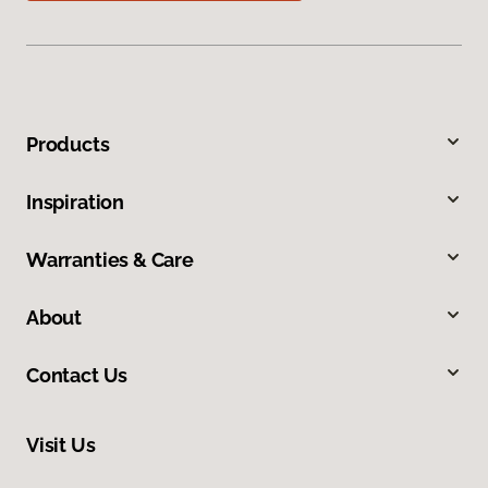
Products
Inspiration
Warranties & Care
About
Contact Us
Visit Us