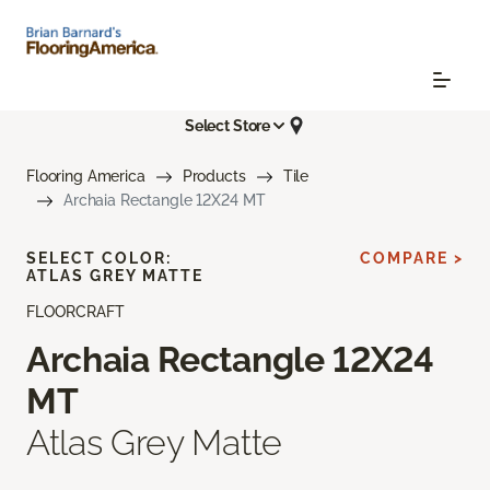
Select Store
Flooring America
Products
Tile
Archaia Rectangle 12X24 MT
SELECT COLOR:
COMPARE >
ATLAS GREY MATTE
FLOORCRAFT
Archaia Rectangle 12X24
MT
Atlas Grey Matte