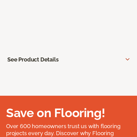
See Product Details
Save on Flooring!
Over 600 homeowners trust us with flooring
projects every day. Discover why Flooring