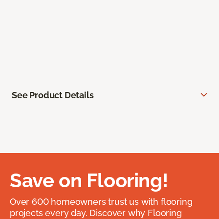
See Product Details
Save on Flooring!
Over 600 homeowners trust us with flooring
projects every day. Discover why Flooring