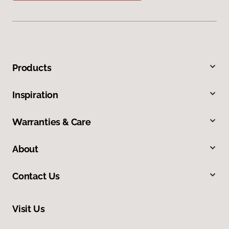
Products
Inspiration
Warranties & Care
About
Contact Us
Visit Us