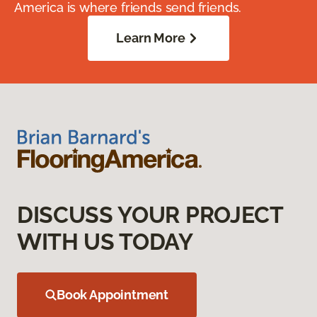
America is where friends send friends.
Learn More
DISCUSS YOUR PROJECT
WITH US TODAY
Book Appointment