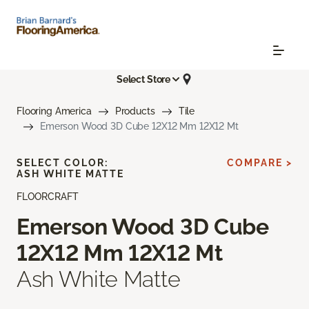
Select Store
Flooring America
Products
Tile
Emerson Wood 3D Cube 12X12 Mm 12X12 Mt
SELECT COLOR:
COMPARE >
ASH WHITE MATTE
FLOORCRAFT
Emerson Wood 3D Cube
12X12 Mm 12X12 Mt
Ash White Matte