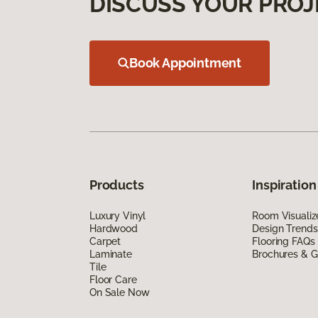
DISCUSS YOUR PROJ
Book Appointment
Products
Inspiration
Luxury Vinyl
Room Visualiz
Hardwood
Design Trends
Carpet
Flooring FAQs
Laminate
Brochures & G
Tile
Floor Care
On Sale Now