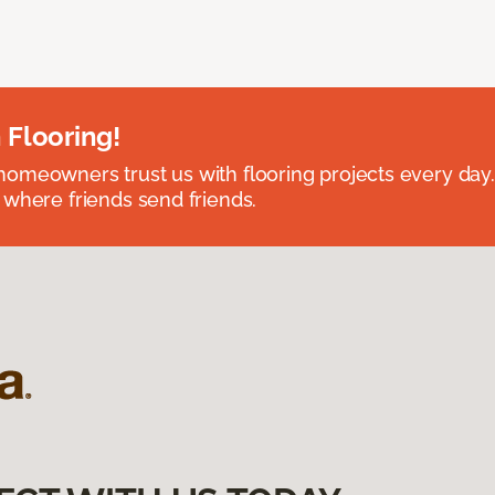
 Flooring!
omeowners trust us with flooring projects every day
 where friends send friends.