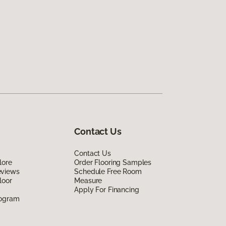
Contact Us
Contact Us
lore
Order Flooring Samples
eviews
Schedule Free Room
loor
Measure
Apply For Financing
rogram