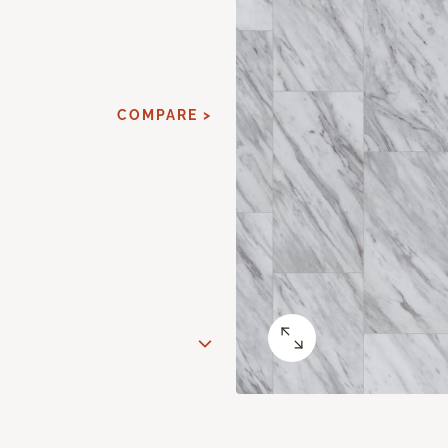
COMPARE >