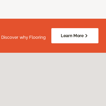
Learn More
. Discover why Flooring