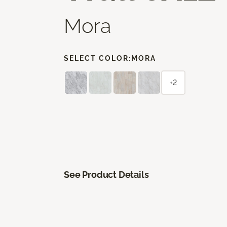
Mora
SELECT COLOR:
MORA
+2
See Product Details