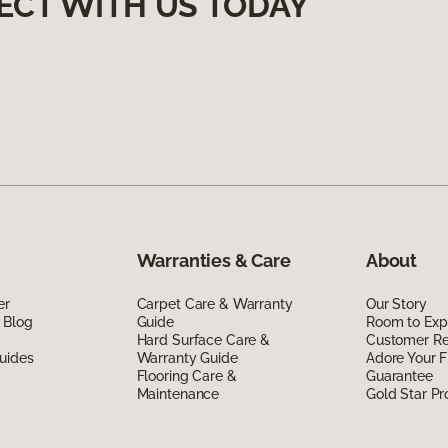
ECT WITH US TODAY
Warranties & Care
About
er
Carpet Care & Warranty
Our Story
 Blog
Guide
Room to Exp
Hard Surface Care &
Customer R
uides
Warranty Guide
Adore Your F
Flooring Care &
Guarantee
Maintenance
Gold Star P