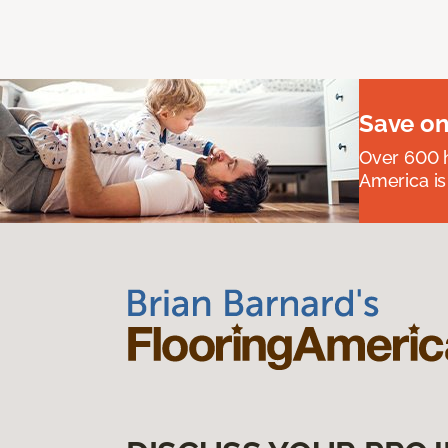
Save on
Over 600 h
America is