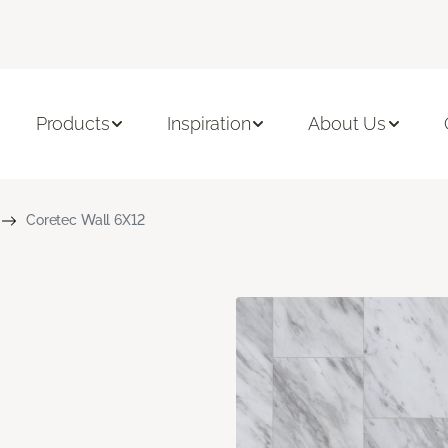
Products
Inspiration
About Us
Coretec Wall 6X12