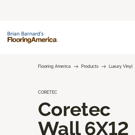
Flooring America
Products
Luxury Vinyl
CORETEC
Coretec
Wall 6X12