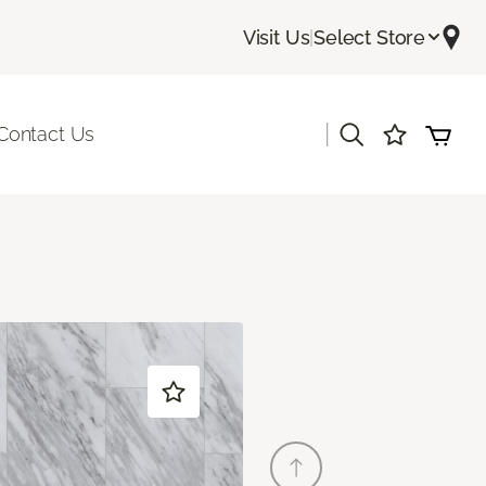
Visit Us
|
Select Store
|
Contact Us