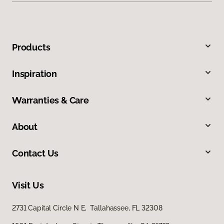
Products
Inspiration
Warranties & Care
About
Contact Us
Visit Us
2731 Capital Circle N E, Tallahassee, FL 32308