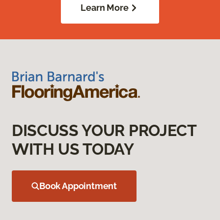
Learn More
DISCUSS YOUR PROJECT
WITH US TODAY
Book Appointment