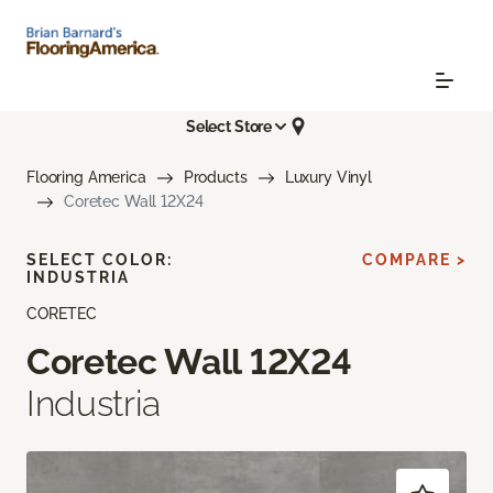
Select Store
Flooring America
Products
Luxury Vinyl
Coretec Wall 12X24
SELECT COLOR:
COMPARE >
INDUSTRIA
CORETEC
Coretec Wall 12X24
Industria