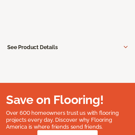
See Product Details
Save on Flooring!
Over 600 homeowners trust us with flooring
projects every day. Discover why Flooring
America is where friends send friends.